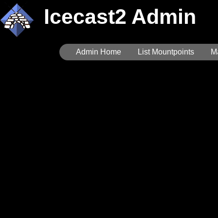
Icecast2 Admin
Admin Home
List Mountpoints
M